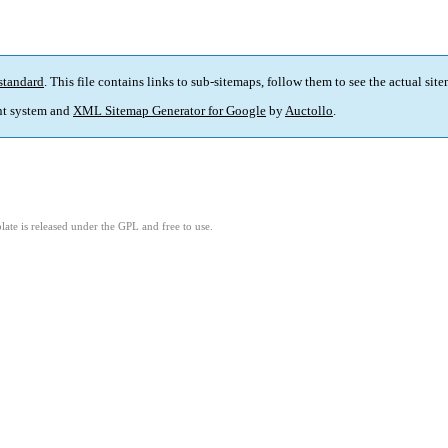
standard
. This file contains links to sub-sitemaps, follow them to see the actual sit
t system and
XML Sitemap Generator for Google
by
Auctollo
.
ate is released under the GPL and free to use.