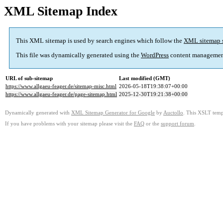
XML Sitemap Index
This XML sitemap is used by search engines which follow the
XML sitemap 
This file was dynamically generated using the
WordPress
content managemen
URL of sub-sitemap
Last modified (GMT)
https://www.allgaeu-feager.de/sitemap-misc.html
2026-05-18T19:38:07+00:00
https://www.allgaeu-feager.de/page-sitemap.html
2025-12-30T19:21:38+00:00
Dynamically generated with
XML Sitemap Generator for Google
by
Auctollo
. This XSLT templ
If you have problems with your sitemap please visit the
FAQ
or the
support forum
.